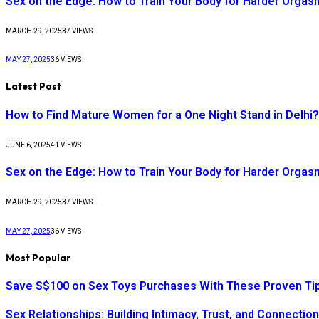
Sex on the Edge: How to Train Your Body for Harder Orga
MARCH 29, 2025
37
VIEWS
MAY 27, 2025
36
VIEWS
Latest Post
How to Find Mature Women for a One Night Stand in Delhi?
JUNE 6, 2025
41
VIEWS
Sex on the Edge: How to Train Your Body for Harder Orga
MARCH 29, 2025
37
VIEWS
MAY 27, 2025
36
VIEWS
Most Popular
Save S$100 on Sex Toys Purchases With These Proven Ti
Sex Relationships: Building Intimacy, Trust, and Connectio