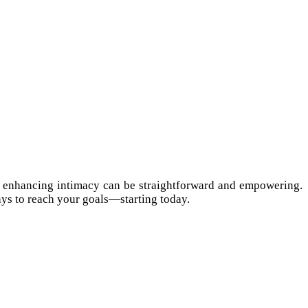
et, enhancing intimacy can be straightforward and empowering.
ays to reach your goals—starting today.