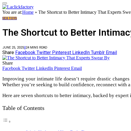
You are at:
Home
»
The Shortcut to Better Intimacy That Experts Sw
SEX TOYS
The Shortcut to Better Intima
JUNE 25, 2025
0
2
4 MINS READ
Share
Facebook
Twitter
Pinterest
LinkedIn
Tumblr
Email
Share
Facebook
Twitter
LinkedIn
Pinterest
Email
Improving your intimate life doesn’t require drastic changes
Whether you’re seeking to build confidence, reconnect with a 
Here are seven shortcuts to better intimacy, backed by expert in
Table of Contents