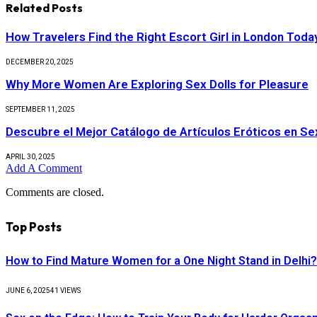
Related
Posts
How Travelers Find the Right Escort Girl in London Toda
DECEMBER 20, 2025
Why More Women Are Exploring Sex Dolls for Pleasure
SEPTEMBER 11, 2025
Descubre el Mejor Catálogo de Artículos Eróticos en S
APRIL 30, 2025
Add A Comment
Comments are closed.
Top Posts
How to Find Mature Women for a One Night Stand in Delhi?
JUNE 6, 2025
41
VIEWS