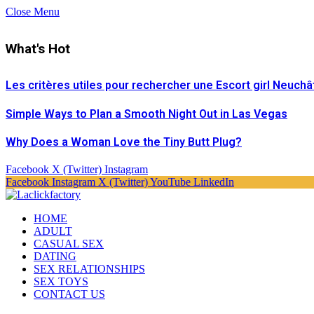
Close Menu
What's Hot
Les critères utiles pour rechercher une Escort girl Neuchâ
Simple Ways to Plan a Smooth Night Out in Las Vegas
Why Does a Woman Love the Tiny Butt Plug?
Facebook
X (Twitter)
Instagram
Facebook
Instagram
X (Twitter)
YouTube
LinkedIn
HOME
ADULT
CASUAL SEX
DATING
SEX RELATIONSHIPS
SEX TOYS
CONTACT US