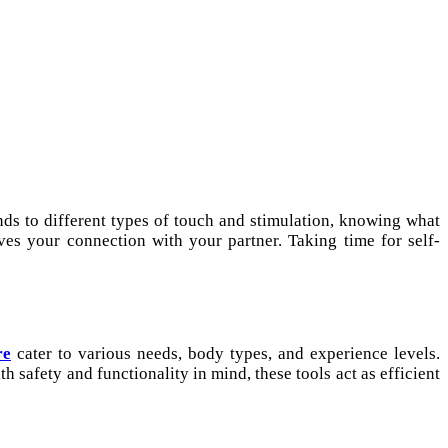
ds to different types of touch and stimulation, knowing what
es your connection with your partner. Taking time for self-
re
cater to various needs, body types, and experience levels.
h safety and functionality in mind, these tools act as efficient