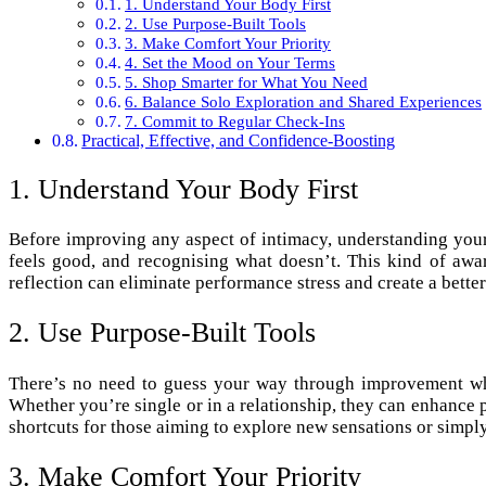
1. Understand Your Body First
2. Use Purpose-Built Tools
3. Make Comfort Your Priority
4. Set the Mood on Your Terms
5. Shop Smarter for What You Need
6. Balance Solo Exploration and Shared Experiences
7. Commit to Regular Check-Ins
Practical, Effective, and Confidence-Boosting
1. Understand Your Body First
Before improving any aspect of intimacy, understanding your
feels good, and recognising what doesn’t. This kind of awa
reflection can eliminate performance stress and create a bette
2. Use Purpose-Built Tools
There’s no need to guess your way through improvement wh
Whether you’re single or in a relationship, they can enhance pl
shortcuts for those aiming to explore new sensations or simply
3. Make Comfort Your Priority