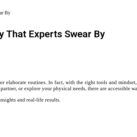
ear By
cy That Experts Swear By
 or elaborate routines. In fact, with the right tools and minds
partner, or explore your physical needs, there are accessible w
sights and real-life results.