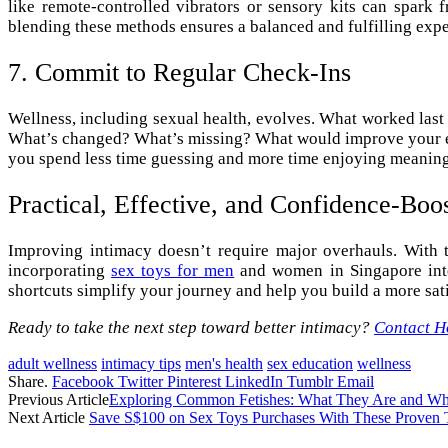
like remote-controlled vibrators or sensory kits can spar
blending these methods ensures a balanced and fulfilling expe
7. Commit to Regular Check-Ins
Wellness, including sexual health, evolves. What worked last
What’s changed? What’s missing? What would improve your exp
you spend less time guessing and more time enjoying meanin
Practical, Effective, and Confidence-Boo
Improving intimacy doesn’t require major overhauls. With 
incorporating
sex toys for men
and women in Singapore into 
shortcuts simplify your journey and help you build a more sati
Ready to take the next step toward better intimacy?
Contact H
adult wellness
intimacy tips
men's health
sex education
wellness
Share.
Facebook
Twitter
Pinterest
LinkedIn
Tumblr
Email
Previous Article
Exploring Common Fetishes: What They Are and 
Next Article
Save S$100 on Sex Toys Purchases With These Proven 