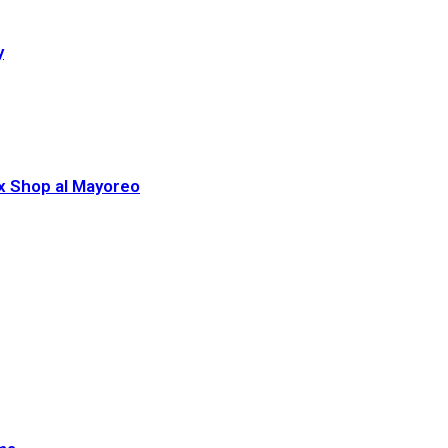
y
ex Shop al Mayoreo