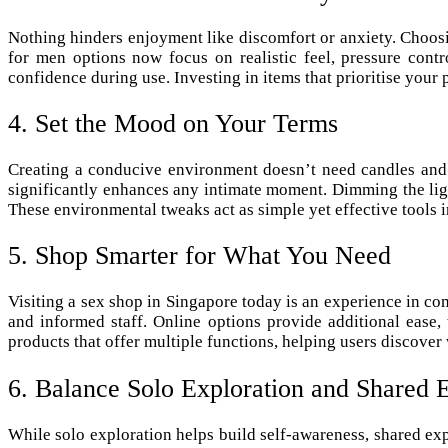
Nothing hinders enjoyment like discomfort or anxiety. Choosi
for men options now focus on realistic feel, pressure cont
confidence during use. Investing in items that prioritise your
4. Set the Mood on Your Terms
Creating a conducive environment doesn’t need candles and r
significantly enhances any intimate moment. Dimming the light
These environmental tweaks act as simple yet effective tools 
5. Shop Smarter for What You Need
Visiting a sex shop in Singapore today is an experience in co
and informed staff. Online options provide additional ease,
products that offer multiple functions, helping users discove
6. Balance Solo Exploration and Shared 
While solo exploration helps build self-awareness, shared ex