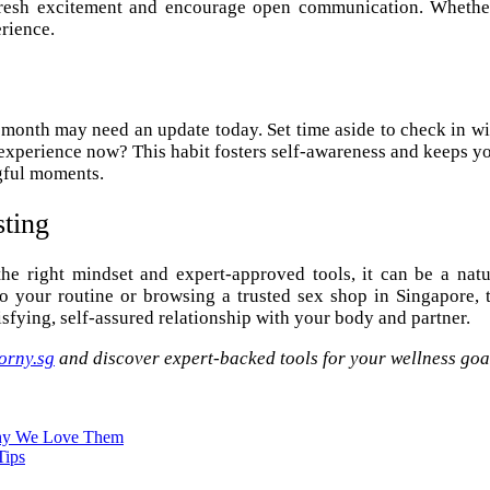
k fresh excitement and encourage open communication. Whether
rience.
 month may need an update today. Set time aside to check in w
erience now? This habit fosters self-awareness and keeps your 
gful moments.
sting
the right mindset and expert-approved tools, it can be a nat
your routine or browsing a trusted sex shop in Singapore, t
sfying, self-assured relationship with your body and partner.
orny.sg
and discover expert-backed tools for your wellness goa
Why We Love Them
Tips