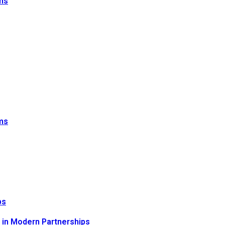
sms
sms
ps
n in Modern Partnerships