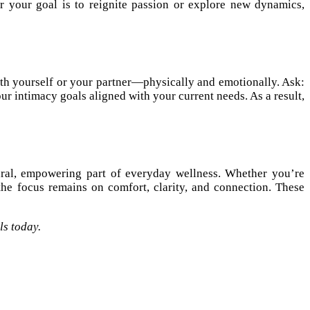
 your goal is to reignite passion or explore new dynamics,
ith yourself or your partner—physically and emotionally. Ask:
intimacy goals aligned with your current needs. As a result,
ural, empowering part of everyday wellness. Whether you’re
he focus remains on comfort, clarity, and connection. These
ls today.