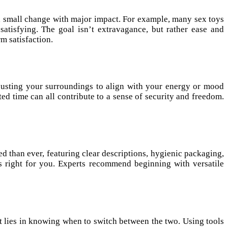
 a small change with major impact. For example, many sex toys
atisfying. The goal isn’t extravagance, but rather ease and
m satisfaction.
djusting your surroundings to align with your energy or mood
ed time can all contribute to a sense of security and freedom.
d than ever, featuring clear descriptions, hygienic packaging,
’s right for you. Experts recommend beginning with versatile
t lies in knowing when to switch between the two. Using tools