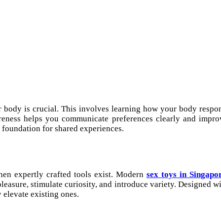
 body is crucial. This involves learning how your body respon
reness helps you communicate preferences clearly and improv
r foundation for shared experiences.
en expertly crafted tools exist. Modern
sex toys in Singapo
easure, stimulate curiosity, and introduce variety. Designed wit
 elevate existing ones.