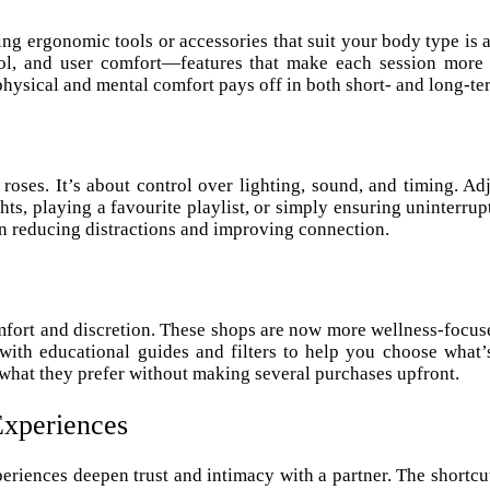
ng ergonomic tools or accessories that suit your body type is
rol, and user comfort—features that make each session more s
 physical and mental comfort pays off in both short- and long-ter
oses. It’s about control over lighting, sound, and timing. A
s, playing a favourite playlist, or simply ensuring uninterrupt
in reducing distractions and improving connection.
mfort and discretion. These shops are now more wellness-focuse
 with educational guides and filters to help you choose what
r what they prefer without making several purchases upfront.
Experiences
periences deepen trust and intimacy with a partner. The shortcu